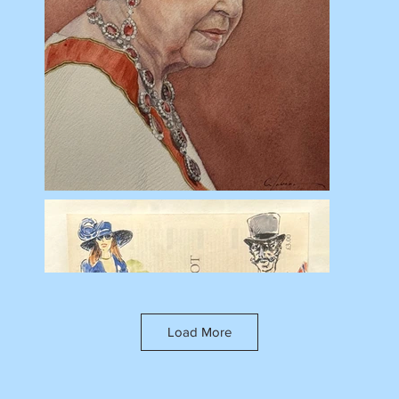
Load More