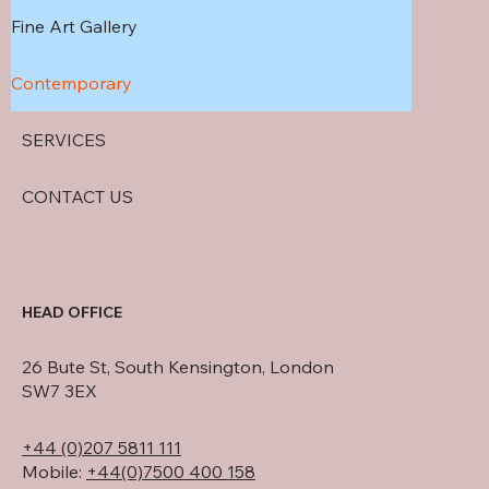
Fine Art Gallery
Contemporary
SERVICES
CONTACT US
HEAD OFFICE
26 Bute St, South Kensington, London
SW7 3EX
+44 (0)207 5811 111
Mobile:
+44(0)7500 400 158