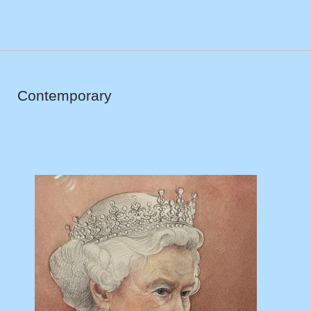
Contemporary