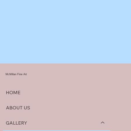
McMillan Fine Art
HOME
ABOUT US
GALLERY