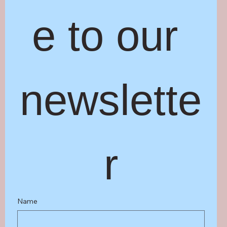
e to our 
newslette
r
Name