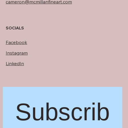
cameron@mcmillanfineart.com
SOCIALS
Facebook
Instagram
LinkedIn
Subscrib