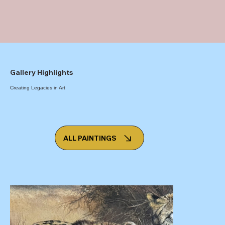
Gallery Highlights
Creating Legacies in Art
ALL PAINTINGS