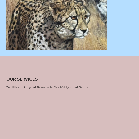
OUR SERVICES
We Offer a Range of Services to Meet All Types of Needs