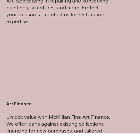
Art. Specializing in repairing and conserving
paintings, sculptures, and more. Protect
your treasures—contact us for restoration
expertise.
Art Finance
Unlock value with McMillan Fine Art Finance.
We offer loans against existing collections,
financing for new purchases, and tailored
financial solutions for art investments.