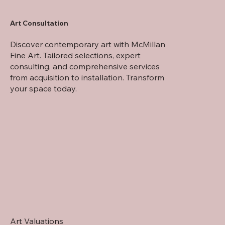
Art Consultation
Willem Sternberg de Beer
Discover contemporary art with McMillan
Fine Art. Tailored selections, expert
consulting, and comprehensive services
from acquisition to installation. Transform
your space today.
Art Valuations