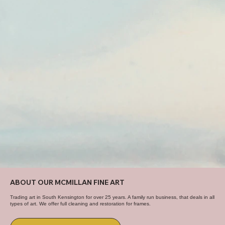
ABOUT OUR MCMILLAN FINE ART
Trading art in South Kensington for over 25 years. A family run business, that deals in all
types of art. We offer full cleaning and restoration for frames.