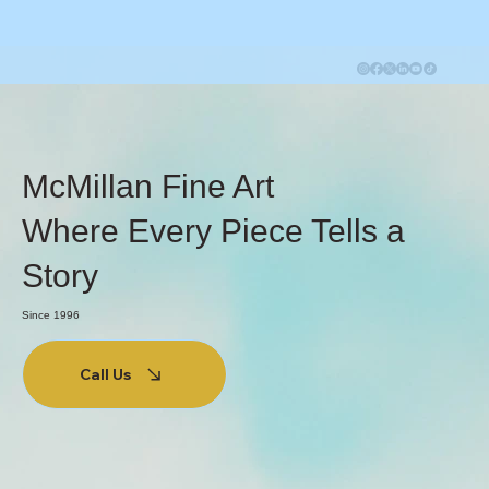
McMillan Fine Art
Where Every Piece Tells a
Story
Since 1996
Call Us