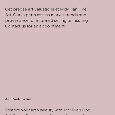
Get precise art valuations at McMillan Fine
Art. Our experts assess market trends and
provenance for informed selling or insuring.
Contact us for an appointment.
Art Restoration
Restore your art's beauty with McMillan Fine